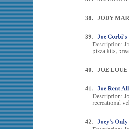
38. JODY MA
39.
Joe Corbi's
Description: Jo
pizza kits, brea
40. JOE LOUE
41.
Joe Rent Al
Description: Jo
recreational veh
42.
Joey's Only