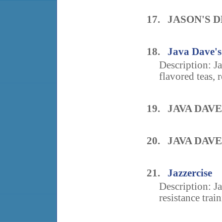
17. JASON'S D
18.
Java Dave's
Description: J
flavored teas, r
19. JAVA DAV
20. JAVA DAV
21.
Jazzercise
Description: J
resistance train