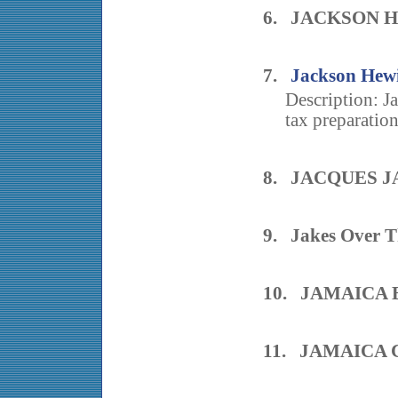
6. JACKSON H
7.
Jackson Hewi
Description: J
tax preparatio
8. JACQUES J
9. Jakes Over T
10. JAMAICA 
11. JAMAICA 