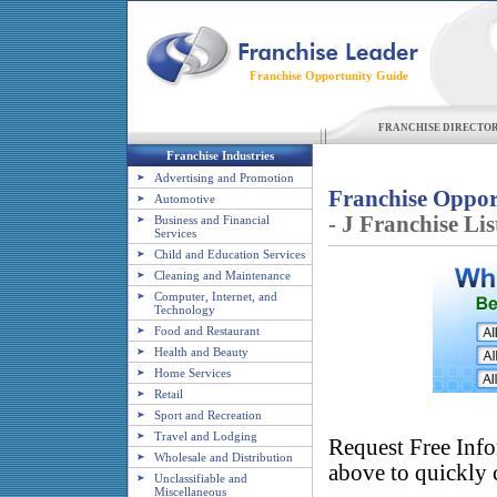
Franchise Opportunity Guide
FRANCHISE DIRECTO
Franchise Industries
Advertising and Promotion
Franchise Oppor
Automotive
- J Franchise Lis
Business and Financial
Services
Child and Education Services
Cleaning and Maintenance
Computer, Internet, and
Technology
Food and Restaurant
Health and Beauty
Home Services
Retail
Sport and Recreation
Travel and Lodging
Request Free Info
Wholesale and Distribution
above to quickly c
Unclassifiable and
Miscellaneous