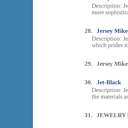
Description: Jer
more sophistica
28.
Jersey Mike
Description: J
which prides it
29. Jersey Mike
30.
Jet-Black
Description: J
the materials a
31. JEWELRY