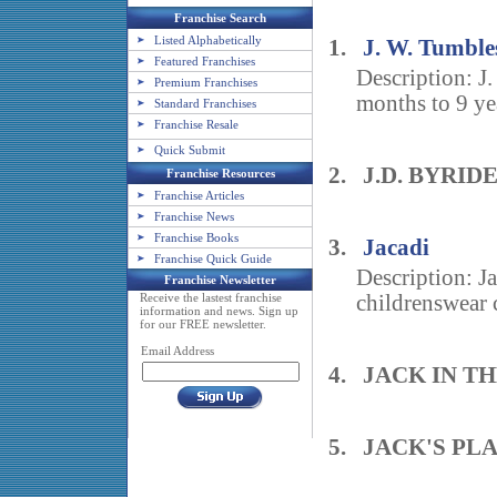
Franchise Search
Listed Alphabetically
1.
J. W. Tumble
Featured Franchises
Description: J.
Premium Franchises
months to 9 yea
Standard Franchises
Franchise Resale
Quick Submit
2. J.D. BYRID
Franchise Resources
Franchise Articles
Franchise News
Franchise Books
3.
Jacadi
Franchise Quick Guide
Description: Ja
Franchise Newsletter
Receive the lastest franchise
childrenswear c
information and news. Sign up
for our FREE newsletter.
Email Address
4. JACK IN T
5. JACK'S PL