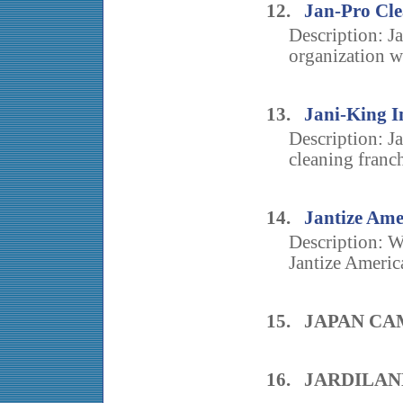
12.
Jan-Pro Cle
Description: J
organization w
13.
Jani-King I
Description: J
cleaning franch
14.
Jantize Ame
Description: Wi
Jantize America
15. JAPAN C
16. JARDILA