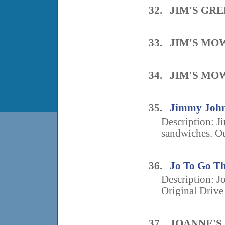
32. JIM'S GR
33. JIM'S MO
34. JIM'S MO
35.
Jimmy John
Description: J
sandwiches. Ou
36.
Jo To Go Th
Description: J
Original Drive
37. JOANNE'S