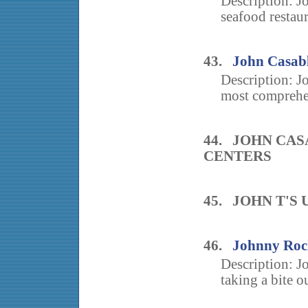
Description: Jo
seafood restaur
43.
John Casabl
Description: 
most comprehen
44. JOHN CA
CENTERS
45. JOHN T'S
46.
Johnny Roc
Description: Jo
taking a bite ou