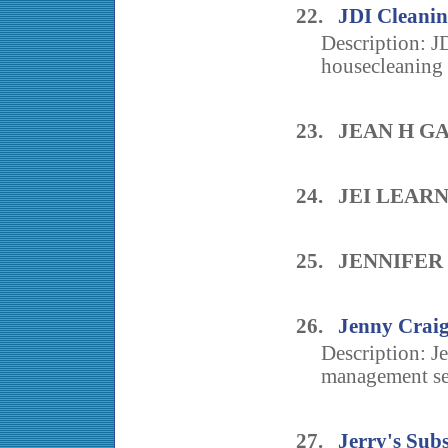
22.
JDI Cleanin
Description: J
housecleaning 
23. JEAN H 
24. JEI LEAR
25. JENNIFE
26.
Jenny Craig
Description: Je
management ser
27.
Jerry's Sub