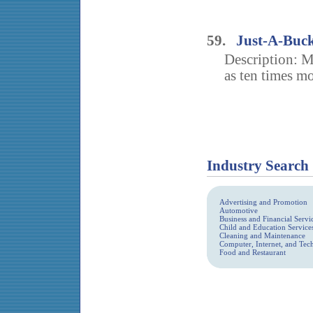
59.
Just-A-Buc
Description: M
as ten times mo
Industry Search
Advertising and Promotion
Automotive
Business and Financial Servi
Child and Education Service
Cleaning and Maintenance
Computer, Internet, and Te
Food and Restaurant