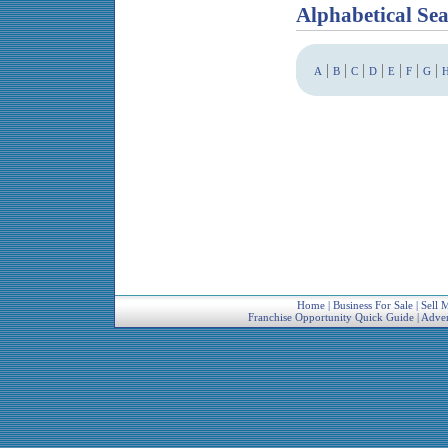
Alphabetical Se
|
|
|
|
|
|
|
A
B
C
D
E
F
G
Home
|
Business For Sale
|
Sell 
Franchise Opportunity Quick Guide
|
Adver