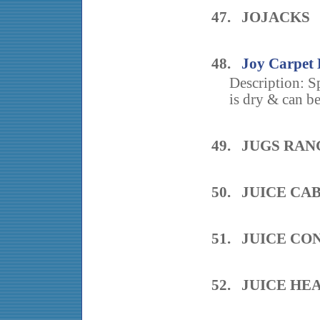
47. JOJACKS
48.
Joy Carpet 
Description: S
is dry & can be
49. JUGS RAN
50. JUICE CA
51. JUICE CO
52. JUICE HE