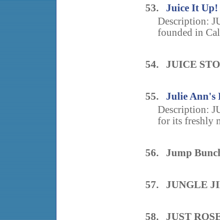
53.
Juice It Up!
Description: J
founded in Cal
54. JUICE ST
55.
Julie Ann's
Description:
for its freshly 
56. Jump Bunch:
57. JUNGLE J
58. JUST ROS