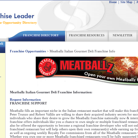
Home
|
Site Map
|
A
se Opportunity Directory
FRANCHISE DIRECTORY
FRANCHISE RESOURCES
NEWSLETTER
li
Franchise Opportunities
> Meatballz Italian Gourmet Deli Franchise Info
>
Meatballz Italian Gourmet Deli Franchise Information:
Request Information
FRANCHISE SUPPORT
Meatballz fills an important niche in the Italian restaurant market that will make this franc
Peter Trunzo and Robert Vallilo are willing to share their acquired industry secrets for suc
individuals who share their desire to grow the Meatballz franchise nationally now & intern
franchise offers individuals like you a chance to own single or multiple franchised restaura
also be offered the opportunity to become a regional franchise developer who will not o
franchised restaurant but will help others open their own restaurant(s) while earning up 
as well as ongoing weekly Royalty Fee commissions from all of the Meatballz restaurants 
Whether you own one or more Meatballz franchised restaurants you'll be fully supported b