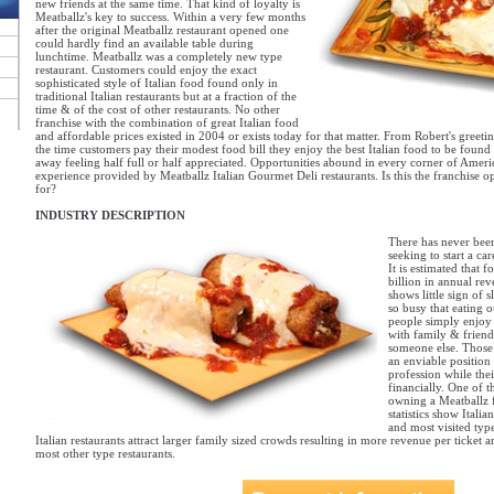
new friends at the same time. That kind of loyalty is
Meatballz's key to success. Within a very few months
after the original Meatballz restaurant opened one
could hardly find an available table during
lunchtime. Meatballz was a completely new type
restaurant. Customers could enjoy the exact
sophisticated style of Italian food found only in
traditional Italian restaurants but at a fraction of the
time & of the cost of other restaurants. No other
franchise with the combination of great Italian food
and affordable prices existed in 2004 or exists today for that matter. From Robert's greeti
the time customers pay their modest food bill they enjoy the best Italian food to be found 
away feeling half full or half appreciated. Opportunities abound in every corner of Ameri
experience provided by Meatballz Italian Gourmet Deli restaurants. Is this the franchise 
for?
INDUSTRY DESCRIPTION
There has never been
seeking to start a car
It is estimated that 
billion in annual rev
shows little sign of 
so busy that eating 
people simply enjoy 
with family & friend
someone else. Those
an enviable position
profession while the
financially. One of t
owning a Meatballz fr
statistics show Itali
and most visited type
Italian restaurants attract larger family sized crowds resulting in more revenue per ticket 
most other type restaurants.