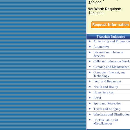
$80,000
Net Worth Required:
$250,000
Franchise Industries
Advertising and Promotion
Automotive
Business and Financial
Services
Child and Education Servi
Cleaning and Maintenance
Computer, Internet, and
Technology
Food and Restaurant
Health and Beauty
Home Services
Retail
Sport and Recreation
Travel and Lodging
Wholesale and Distribution
Unclassifiable and
Miscellaneous