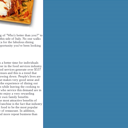
ng of "Who'z better than you?" to
this side of Italy. No one walks
ca for the fabulous dining
opportunity you've been looking
 a better time for individuals
eer in the food services industry.
food services generate over $537
enues and this is a trend that
slowing down. People's lives are
out makes very good sense and
the experience of dining out
s while leaving the cooking to
 who service this demand are in
 to enjoy a very rewarding
ir own family benefits
he most attractive benefits of
anchise is the fact that industry
an food to be the most popular
 of restaurant. In addition,
and more repeat business than