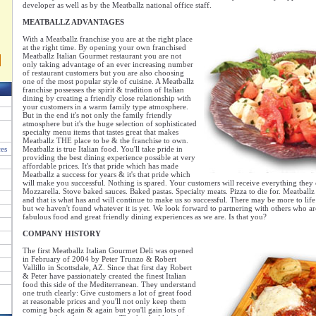
developer as well as by the Meatballz national office staff.
MEATBALLZ ADVANTAGES
With a Meatballz franchise you are at the right place
at the right time. By opening your own franchised
Meatballz Italian Gourmet restaurant you are not
only taking advantage of an ever increasing number
of restaurant customers but you are also choosing
one of the most popular style of cuisine. A Meatballz
franchise possesses the spirit & tradition of Italian
dining by creating a friendly close relationship with
your customers in a warm family type atmosphere.
But in the end it's not only the family friendly
atmosphere but it's the huge selection of sophisticated
specialty menu items that tastes great that makes
Meatballz THE place to be & the franchise to own.
ces
Meatballz is true Italian food. You'll take pride in
providing the best dining experience possible at very
affordable prices. It's that pride which has made
Meatballz a success for years & it's that pride which
will make you successful. Nothing is spared. Your customers will receive everything the
Mozzarella. Stove baked sauces. Baked pastas. Specialty meats. Pizza to die for. Meatballz
and that is what has and will continue to make us so successful. There may be more to life
but we haven't found whatever it is yet. We look forward to partnering with others who ar
fabulous food and great friendly dining experiences as we are. Is that you?
COMPANY HISTORY
The first Meatballz Italian Gourmet Deli was opened
in February of 2004 by Peter Trunzo & Robert
Vallillo in Scottsdale, AZ. Since that first day Robert
& Peter have passionately created the finest Italian
food this side of the Mediterranean. They understand
one truth clearly: Give customers a lot of great food
at reasonable prices and you'll not only keep them
coming back again & again but you'll gain lots of