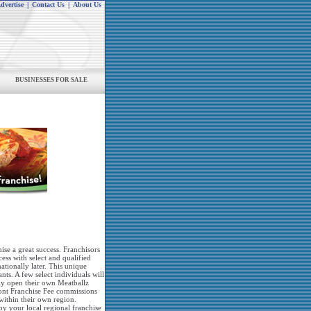
dvertise
|
Contact Us
|
About Us
BUSINESSES FOR SALE
hise a great success. Franchisors
cess with select and qualified
ationally later. This unique
nts. A few select individuals will
nly open their own Meatballz
front Franchise Fee commissions
within their own region.
y your local regional franchise