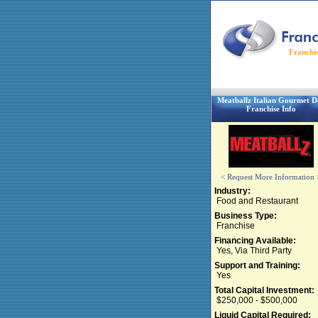
Franchi
Meatballz Italian Gourmet De
Franchise Info
< Request More Information 
Industry:
Food and Restaurant
Business Type:
Franchise
Financing Available:
Yes, Via Third Party
Support and Training:
Yes
Total Capital Investment:
$250,000 - $500,000
Liquid Capital Required: