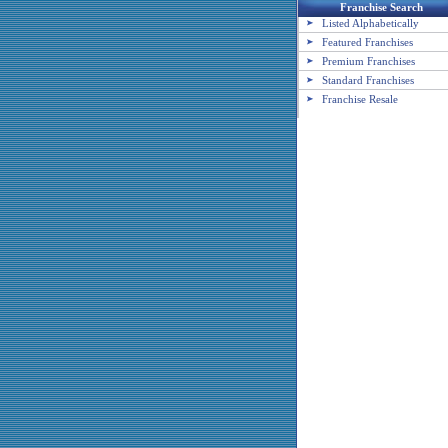
Franchise Search
Listed Alphabetically
Featured Franchises
Premium Franchises
Standard Franchises
Franchise Resale