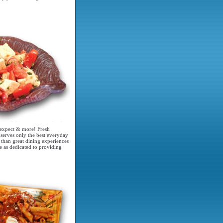
y expect & more! Fresh
 serves only the best everyday
 than great dining experiences
e as dedicated to providing