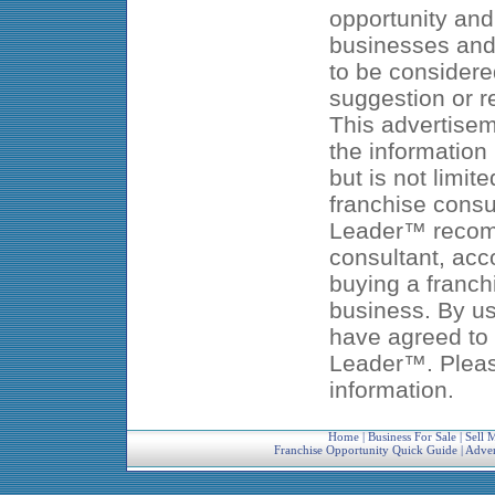
opportunity and
businesses and 
to be considered
suggestion or 
This advertisem
the information
but is not limit
franchise consu
Leader™ recomm
consultant, acc
buying a franch
business. By us
have agreed to 
Leader™. Pleas
information.
Home
|
Business For Sale
|
Sell 
Franchise Opportunity Quick Guide
|
Adver