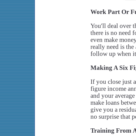
Work Part Or F
You'll deal over 
there is no need 
even make money w
really need is the
follow up when it
Making A Six Fi
If you close just 
figure income an
and your average 
make loans betwee
give you a residua
no surprise that 
Training From A