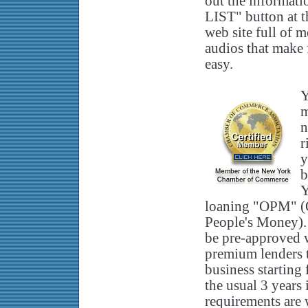
out the informa
LIST" button at th
web site full of 
audios that make 
easy.
Y
m
n
r
y
b
Y
loaning "OPM" (
People's Money).
be pre-approved 
premium lenders 
business starting
the usual 3 years
requirements are 