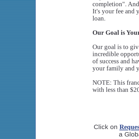
completion". And 
It's your fee and 
loan.
Our Goal is You
Our goal is to gi
incredible opport
of success and hav
your family and y
NOTE: This franch
with less than $20
Click on
Reques
a Glob