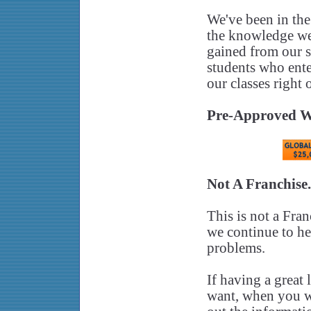
We've been in the
the knowledge we 
gained from our 
students who ente
our classes right 
Pre-Approved W
Not A Franchise
This is not a Fran
we continue to hel
problems.
If having a great
want, when you wan