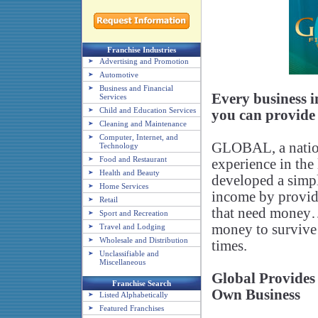
Franchise Industries
Advertising and Promotion
Automotive
Business and Financial
Every business 
Services
Child and Education Services
you can provide 
Cleaning and Maintenance
Computer, Internet, and
GLOBAL, a nation
Technology
Food and Restaurant
experience in the 
Health and Beauty
developed a simpl
Home Services
income by providi
Retail
that need money…
Sport and Recreation
money to survive
Travel and Lodging
Wholesale and Distribution
times.
Unclassifiable and
Miscellaneous
Global Provides
Franchise Search
Own Business
Listed Alphabetically
Featured Franchises