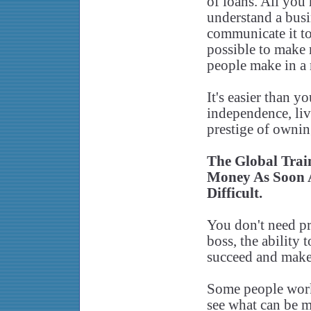
of loans. All you 
understand a busi
communicate it to 
possible to make 
people make in a
It's easier than y
independence, liv
prestige of owni
The Global Tra
Money As Soon A
Difficult.
You don't need pr
boss, the ability 
succeed and make
Some people work
see what can be m