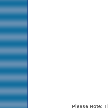
Please Note:
Th