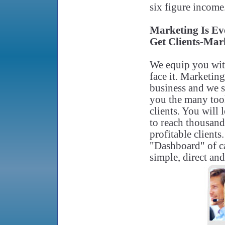
six figure income
Marketing Is Ev
Get Clients-Mark
We equip you with 
face it. Marketin
business and we s
you the many tool
clients. You will
to reach thousand
profitable clients
"Dashboard" of ca
simple, direct and