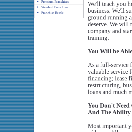
Premium Franchises
We'll teach you 
Standard Franchises
business. We'll s
Franchise Resale
ground running a
deserve. We will
company and start
training.
You Will be Able
As a full-service
valuable service f
financing; lease 
restructuring, bu
loans and much m
You Don't Need
And The Ability
Most important yo