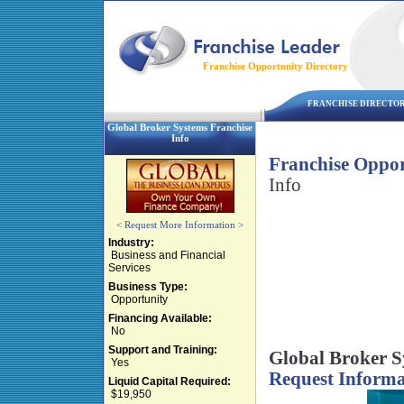
Franchise Opportunity Directory
FRANCHISE DIRECTO
Global Broker Systems Franchise
Info
Franchise Oppor
Info
< Request More Information >
Industry:
Business and Financial
Services
Business Type:
Opportunity
Financing Available:
No
Support and Training:
Global Broker S
Yes
Request Informa
Liquid Capital Required:
$19,950