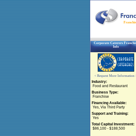
Franchi
Corporate Caterers Franchi
Info
< Request More Information 
Industry:
Food and Restaurant
Business Type:
Franchise
Financing Available:
Yes, Via Third Party
Support and Training:
Yes
Total Capital Investment:
$86,100 - $188,500