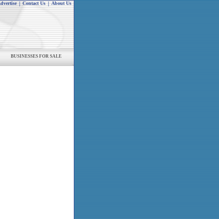
dvertise
|
Contact Us
|
About Us
BUSINESSES FOR SALE