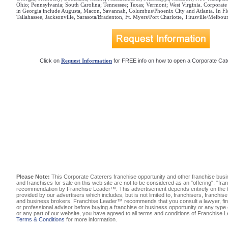
Ohio; Pennsylvania; South Carolina; Tennessee; Texas; Vermont; West Virginia. Corporate 
in Georgia include Augusta, Macon, Savannah, Columbus/Phoenix City and Atlanta. In Flo
Tallahassee, Jacksonville, Sarasota/Bradenton, Ft. Myers/Port Charlotte, Titusville/Melb
Click on
Request Information
for FREE info on how to open a Corporate Cate
Please Note:
This Corporate Caterers franchise opportunity and other franchise busi
and franchises for sale on this web site are not to be considered as an "offering", "fra
recommendation by Franchise Leader™. This advertisement depends entirely on the tr
provided by our advertisers which includes, but is not limited to, franchisers, franchis
and business brokers. Franchise Leader™ recommends that you consult a lawyer, fina
or professional advisor before buying a franchise or business opportunity or any type 
or any part of our website, you have agreed to all terms and conditions of Franchise
Terms & Conditions
for more information.