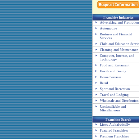
Franchise Industries
Advertising and Promotion
Automotive
Business and Financial
Services
Child and Education Servi
Cleaning and Maintenance
Computer, Internet, and
Technology
Food and Restaurant
Health and Beauty
Home Services
Retail
Sport and Recreation
Travel and Lodging
Wholesale and Distribution
Unclassifiable and
Miscellaneous
Franchise Search
Listed Alphabetically
Featured Franchises
Premium Franchises