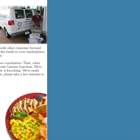
, with other customer focused
o the needs in your marketplace,
y.
 own conclusions. Then, when
rate Caterers franchise. We're
ity is knocking. We're ready
se, please take a few minutes to