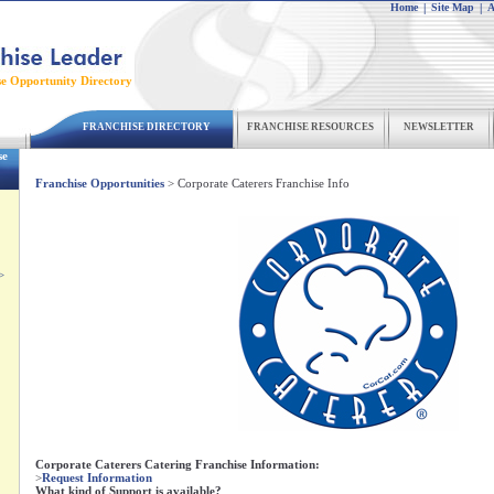
Home
|
Site Map
|
A
se Opportunity Directory
FRANCHISE DIRECTORY
FRANCHISE RESOURCES
NEWSLETTER
se
Franchise Opportunities
> Corporate Caterers Franchise Info
>
Corporate Caterers Catering Franchise Information:
>
Request Information
What kind of Support is available?