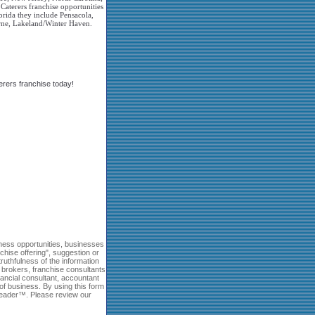
Caterers franchise opportunities
rida they include Pensacola,
ourne, Lakeland/Winter Haven.
rers franchise today!
ness opportunities, businesses
nchise offering", suggestion or
uthfulness of the information
e brokers, franchise consultants
ncial consultant, accountant
of business. By using this form
 Leader™. Please review our