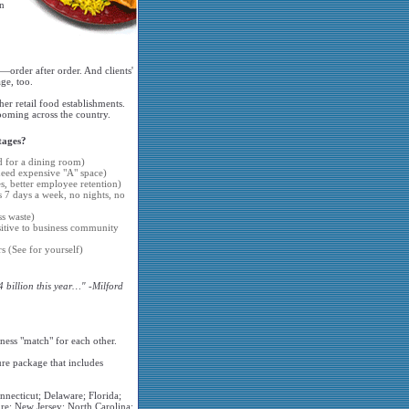
on
—order after order. And clients'
ge, too.
er retail food establishments.
ooming across the country.
tages?
d for a dining room)
 need expensive "A" space)
 better employee retention)
s 7 days a week, no nights, no
s waste)
sitive to business community
s (See for yourself)
4 billion this year…" -Milford
ness "match" for each other.
ure package that includes
nnecticut; Delaware; Florida;
re; New Jersey; North Carolina;