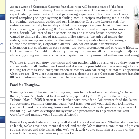
As an owner of Corporate Caterers franchise, you will become part of "the best
segment" in the food industry. Our in-house corporate staff has over 80 years of
expert catering, restaurant and food purchasing experience. This franchise offers a
tested complete packaged system; including menus, recipes, marketing tools, on the
job training, operational guides and our informative Corporate Caterers staff for
assistance year round plus ten days of full onsite support at your location. We have
been operating and perfecting the Corporate Caterers brand and system for more
than a decade. We learned to do something no one else was doing, because we
wanted to change the face of traditional office catering. We enjoyed testing the
waters, customizing our system to the needs of the corporate client and creating a
ces
unique new Franchise, Corporate Caterers. Now we can share our exclusive
information that combines an easy system, top-notch presentation and enjoyable lifestyle
business owners. And with all that corporate support, we are still small enough to adjust t
while supporting each new owner in our system with single-minded enthusiasm and energ
We'd like to share our story, our vision and our passion with you and let you draw your
you're ready to talk further, we'll meet and discuss the possibilities of you owning a Corpo
looking for enthusiastic, energetic franchise owners who can recognize that this opportun
when you are! If you are interested in taking a closer look at a Corporate Caterers franchi
fill-in the information below, and we'll be in contact with you soon.
Food for Thought…
"Catering is one of the star performing segments in the food service industry," -Hudson
Riehle, Senior VP, National Restaurant Assn., quoted by Ann Meyer, in the Chicago
Tribune, May 9, 2005 It starts in the kitchen with great food. We prepare food that keeps
our costumers returning time and again. We'll teach you and your staff our techniques:
prep work, cooking, ordering from vendors, marketing to clients, processing paperwork
and billing. We have developed the systems and procedures to help streamline your
workflow and manage your business efficiently.
Here at Corporate Caterers it really is all about the food and service. Whether it's breakfast
or lunch, we've developed menus that sell and satisfy. We maintain a core menu of proven
popular entrees and side dishes, plus we'll work with you to customize a portion of the
menu to fit the regional tastes in your market.