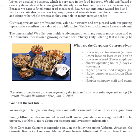
We enjoy a scalable business, which is very rare in the food industry. We add staff based 
catering demands and business growth. We adjust our food and labor costs the same way.
Because we cater a fixed number of meals each day, we can minimize wasted food and
labor costs. We also cross-train key employees and educate team members to understand
and support the whole process so they can help in many areas as needed.
Clients appreciate our professionalism, value our services and are pleased with our pricing
repeat orders confirm the value of our philosophy. That's your Corporate Caterers advanta
The time is right! We offer you multiple advantages over many restaurant concepts and oth
Our Franchise focuses on a growing demand for Delivery Only Catering that is literally b
What are the Corporate Caterers advan
Lower typical investment (no nee
Lower location lease costs (don't
Lower overhead (Fewer employees,
Shorter operating hours (5 days v
weekends)
Higher possible food margins (Les
Higher customer satisfaction (Sen
needs)
Happier company, staff and owner
"Catering is the fastest growing segment of the food industry, with sales expected to top $1
Prewitt, Nations Restaurant News, Jan. 7, 2008
Good till the last bite…
We are eager to tell you our story, share our enthusiasm and find out if we are a good busi
Simply fill-in the information below and we'll contact you about receiving our full broch
pictures, our Menu, more about our concept and investment information.
Note: Corporate Caterers is expanding only in the following states: Alabama; Arkansas; Co
Georgia; Kentucky; Louisiana; Maine; Massachusetts; Mississippi; Missouri; New Hampshi