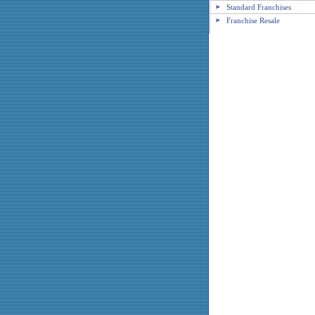
Standard Franchises
Franchise Resale