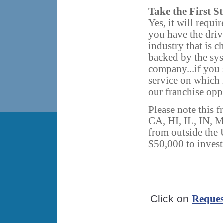
Take the First S
Yes, it will requi
you have the driv
industry that is 
backed by the sys
company...if you 
service on which 
our franchise opp
Please note this f
CA, HI, IL, IN, 
from outside the U
$50,000 to invest
Click on
Reques