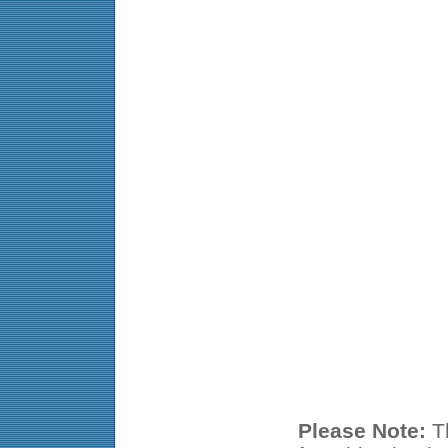
Please Note:
Th