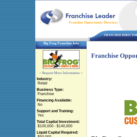
Franchise Opportunity Directory
FRANCHISE DIRECTO
Big Frog Franchise Info
Franchise Oppor
< Request More Information >
Industry:
Retail
Business Type:
Franchise
Financing Available:
No
Support and Training:
Yes
Total Capital Investment:
$100,000 - $140,000
Liquid Capital Required:
$50,000