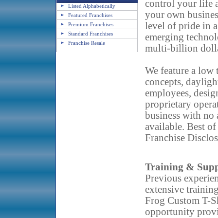
control your life
Listed Alphabetically
your own business
Featured Franchises
level of pride in 
Premium Franchises
Standard Franchises
emerging technolo
Franchise Resale
multi-billion doll
We feature a low 
concepts, dayligh
employees, designa
proprietary operat
business with no 
available. Best of
Franchise Disclos
Training & Sup
Previous experien
extensive
trainin
Frog Custom T-Sh
opportunity prov