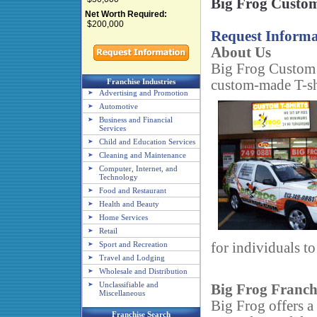
Big Frog Custom
Net Worth Required:
$200,000
Request Informa
About Us
Big Frog Custom T-
Franchise Industries
custom-made T-shi
Advertising and Promotion
Automotive
Business and Financial
Services
Child and Education Services
Cleaning and Maintenance
Computer, Internet, and
Technology
Food and Restaurant
Health and Beauty
Home Services
Retail
Sport and Recreation
for individuals to
Travel and Lodging
Wholesale and Distribution
Unclassifiable and
Big Frog Franch
Miscellaneous
Big Frog offers a
Franchise Search