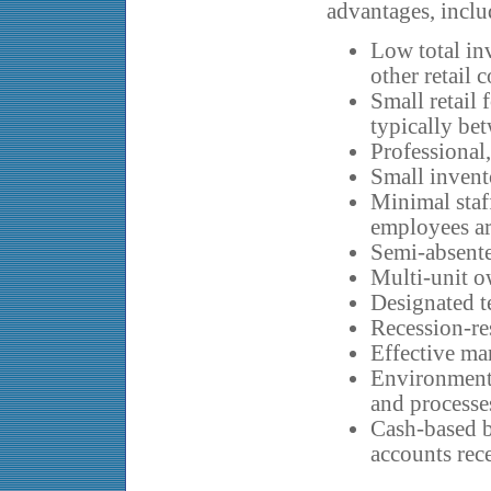
advantages, inclu
Low total in
other retail 
Small retail 
typically be
Professional
Small invent
Minimal staf
employees ar
Semi-absente
Multi-unit o
Designated te
Recession-res
Effective ma
Environmenta
and processe
Cash-based b
accounts rec