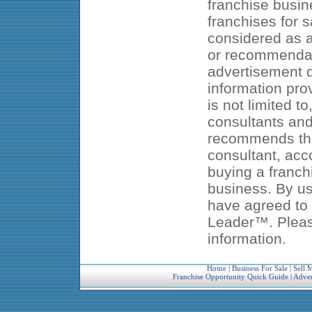
franchise busin
franchises for s
considered as an
or recommendat
advertisement d
information pro
is not limited t
consultants an
recommends that
consultant, acc
buying a franch
business. By us
have agreed to 
Leader™. Pleas
information.
Home
|
Business For Sale
|
Sell 
Franchise Opportunity Quick Guide
|
Adver