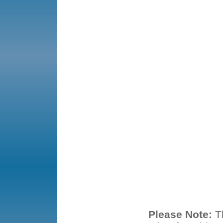
Please Note:
Th