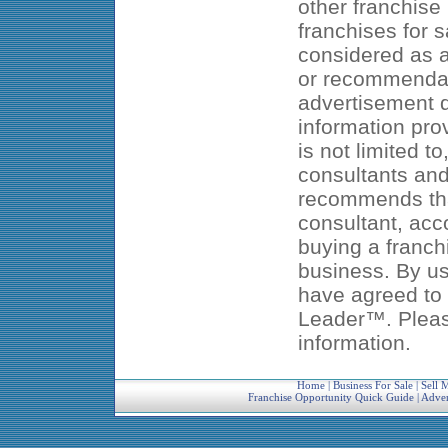
other franchise
franchises for s
considered as an
or recommendat
advertisement d
information pro
is not limited t
consultants an
recommends that
consultant, acc
buying a franch
business. By us
have agreed to 
Leader™. Pleas
information.
Home
|
Business For Sale
|
Sell 
Franchise Opportunity Quick Guide
|
Adver