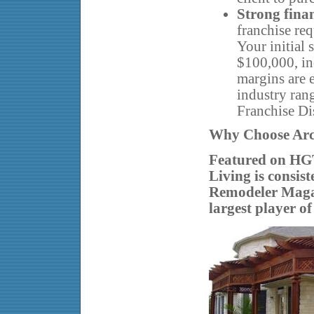
Strong finan
franchise req
Your initial 
$100,000, in
margins are e
industry ran
Franchise Di
Why Choose Ar
Featured on HG
Living is consis
Remodeler Magaz
largest player of