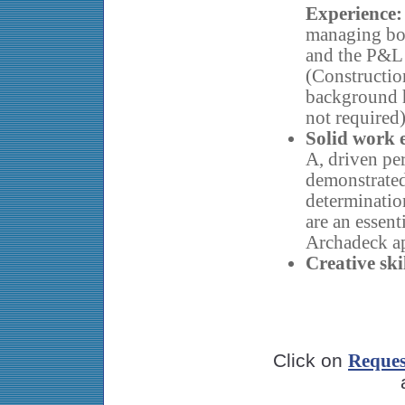
Experience:
managing bo
and the P&L
(Constructio
background h
not required)
Solid work e
A, driven pe
demonstrated 
determinatio
are an essent
Archadeck ap
Creative skil
Click on
Reques