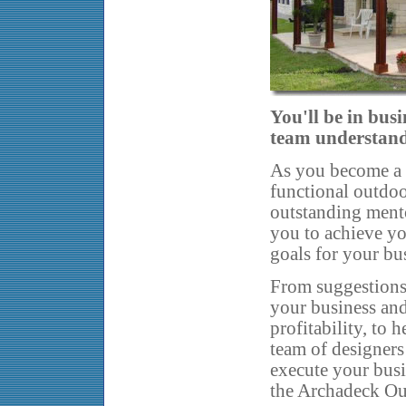
You'll be in busi
team understands
As you become a s
functional outdoo
outstanding ment
you to achieve yo
goals for your bu
From suggestions
your business an
profitability, to 
team of designers
execute your busi
the Archadeck Ou