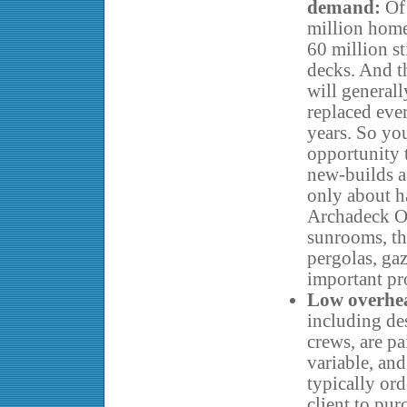
demand:
Of
million home
60 million st
decks. And t
will generall
replaced eve
years. So you
opportunity 
new-builds as
only about ha
Archadeck O
sunrooms, th
pergolas, gaz
important pr
Low overhea
including de
crews, are pa
variable, and
typically or
client to pur