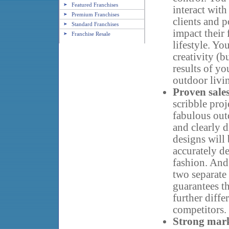
Featured Franchises
interact with
Premium Franchises
clients and p
Standard Franchises
impact their 
Franchise Resale
lifestyle. Y
creativity (b
results of yo
outdoor livi
Proven sale
scribble proj
fabulous out
and clearly 
designs will
accurately de
fashion. And 
two separate 
guarantees t
further diff
competitors.
Strong mar