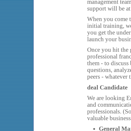
management team 
support will be at
When you come to
initial training,
you get the unde
launch your busin
Once you hit the 
professional fran
them - to discuss 
questions, analyz
peers - whatever 
deal Candidate
We are looking En
and communicatio
professionals. (S
valuable business
General Ma