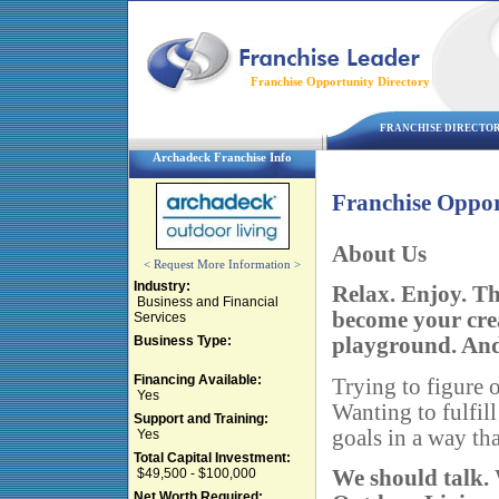
Franchise Opportunity Directory
FRANCHISE DIRECTO
Archadeck Franchise Info
Franchise Oppor
About Us
< Request More Information >
Industry:
Relax. Enjoy. T
Business and Financial
become your cre
Services
Business Type:
playground. And t
Financing Available:
Trying to figure o
Yes
Wanting to fulfill
Support and Training:
goals in a way tha
Yes
Total Capital Investment:
We should talk.
$49,500 - $100,000
Net Worth Required: