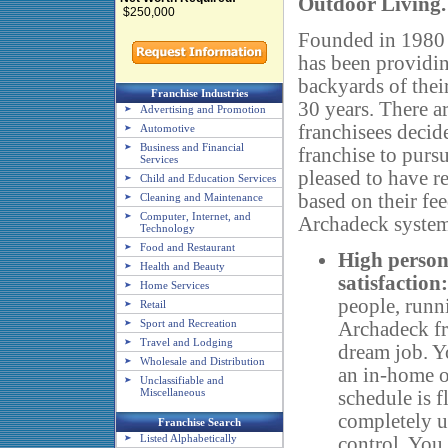
Outdoor Living.
$250,000
Founded in 1980 
has been providing
backyards of thei
Franchise Industries
30 years. There 
Advertising and Promotion
franchisees decid
Automotive
Business and Financial
franchise to purs
Services
pleased to have r
Child and Education Services
based on their fe
Cleaning and Maintenance
Computer, Internet, and
Archadeck system
Technology
Food and Restaurant
High person
Health and Beauty
satisfaction:
Home Services
people, runn
Retail
Sport and Recreation
Archadeck fr
Travel and Lodging
dream job. Y
Wholesale and Distribution
an in-home o
Unclassifiable and
Miscellaneous
schedule is f
completely 
Franchise Search
Listed Alphabetically
control. You 