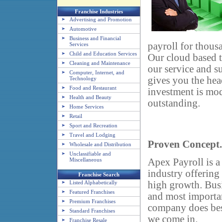
Franchise Industries
Advertising and Promotion
Automotive
Business and Financial
payroll for thous
Services
Child and Education Services
Our cloud based t
Cleaning and Maintenance
our service and 
Computer, Internet, and
gives you the hea
Technology
Food and Restaurant
investment is mod
Health and Beauty
outstanding.
Home Services
Retail
Sport and Recreation
Travel and Lodging
Proven Concept
Wholesale and Distribution
Unclassifiable and
Apex Payroll is a
Miscellaneous
industry offering
Franchise Search
high growth. Bus
Listed Alphabetically
Featured Franchises
and most importan
Premium Franchises
company does bes
Standard Franchises
we come in.
Franchise Resale