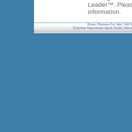
Leader™. Pleas
information.
Home
|
Business For Sale
|
Sell 
Franchise Opportunity Quick Guide
|
Adver