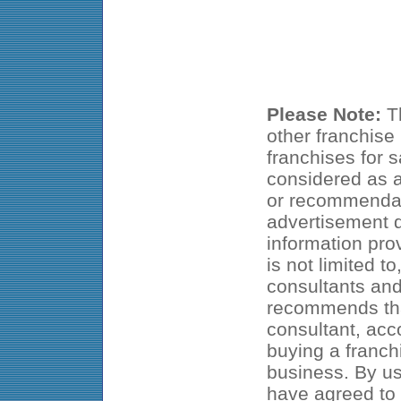
Please Note:
Th
other franchise
franchises for s
considered as an
or recommendat
advertisement d
information pro
is not limited t
consultants an
recommends that
consultant, acc
buying a franch
business. By us
have agreed to 