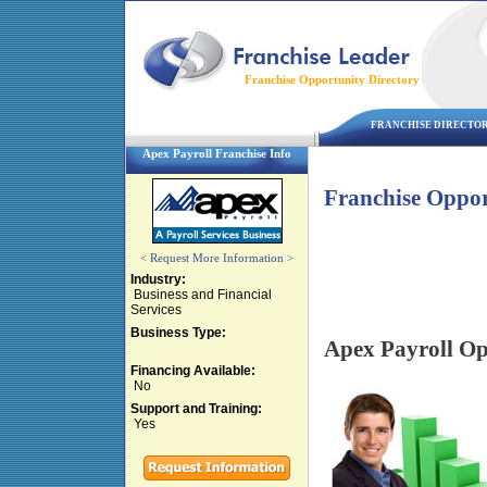
Franchise Opportunity Directory
FRANCHISE DIRECTO
Apex Payroll Franchise Info
Franchise Oppor
< Request More Information >
Industry:
Business and Financial
Services
Business Type:
Apex Payroll Op
Financing Available:
No
Support and Training:
Yes