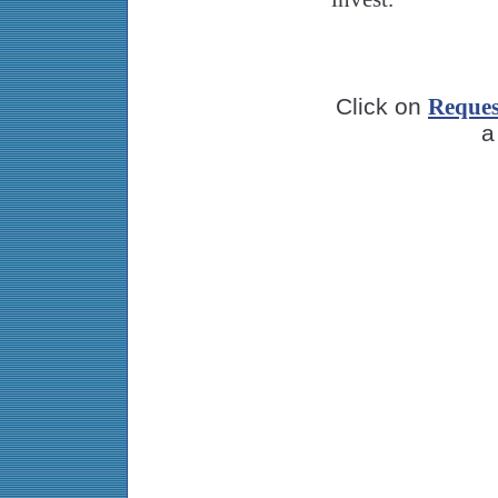
Click on
Reques
a