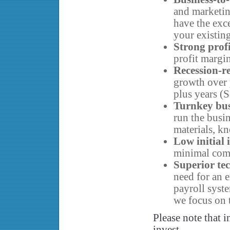
and marketin
have the exc
your existin
Strong prof
profit margin
Recession-re
growth over 
plus years (
Turnkey bu
run the busi
materials, k
Low initial
minimal com
Superior te
need for an e
payroll syste
we focus on 
Please note that i
invest.