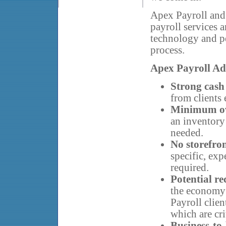
Apex Payroll and i
payroll services 
technology and pe
process.
Apex Payroll Ad
Strong cash
from clients 
Minimum o
an inventory
needed.
No storefro
specific, exp
required.
Potential r
the economy 
Payroll clien
which are cri
Business-to