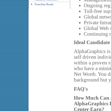
Franchise Resale
Ongoing regi
Toll-free sup
Global netwo
Private Intra
Global Web s
Continuing 
Ideal Candidate
AlphaGraphics is 
self driven indiv
within a proven sy
who have a mini
Net Worth. You do
background but y
FAQ's
How Much Can 
AlphaGraphics 
Center Earn?