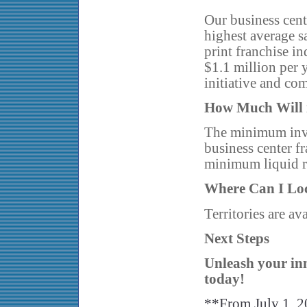
Our business cent
highest average sa
print franchise in
$1.1 million per 
initiative and co
How Much Will i
The minimum inve
business center f
minimum liquid 
Where Can I Lo
Territories are ava
Next Steps
Unleash your inn
today!
**From July 1, 2