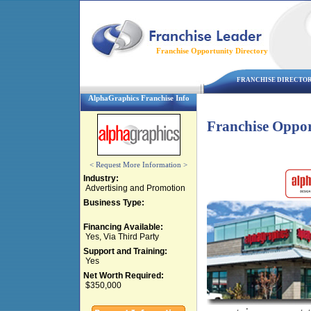
Franchise Opportunity Directory
FRANCHISE DIRECTO
AlphaGraphics Franchise Info
Franchise Oppor
< Request More Information >
Industry:
Advertising and Promotion
Business Type:
Financing Available:
Yes, Via Third Party
Support and Training:
Yes
Net Worth Required:
$350,000