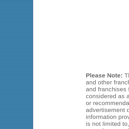
Please Note:
Th
and other franc
and franchises f
considered as an
or recommendat
advertisement d
information pro
is not limited t