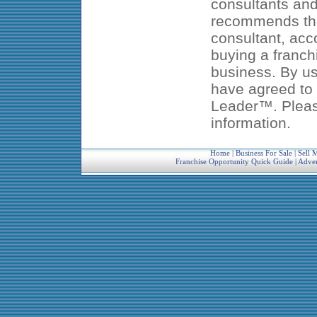
consultants an
recommends that
consultant, acc
buying a franch
business. By us
have agreed to 
Leader™. Pleas
information.
Home
|
Business For Sale
|
Sell 
Franchise Opportunity Quick Guide
|
Adver