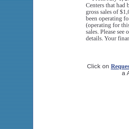
Centers that had b
gross sales of $1
been operating fo
(operating for th
sales. Please see
details. Your fina
Click on
Reques
a 