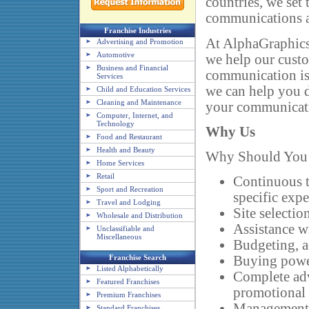
countries, we set 
communications 
Franchise Industries
At AlphaGraphics,
Advertising and Promotion
Automotive
we help our cust
Business and Financial
communication is 
Services
we can help you d
Child and Education Services
Cleaning and Maintenance
your communicat
Computer, Internet, and
Technology
Why Us
Food and Restaurant
Health and Beauty
Why Should You 
Home Services
Retail
Continuous t
Sport and Recreation
specific exp
Travel and Lodging
Site selectio
Wholesale and Distribution
Assistance w
Unclassifiable and
Miscellaneous
Budgeting, a
Franchise Search
Buying power
Listed Alphabetically
Complete adv
Featured Franchises
promotional
Premium Franchises
Management 
Standard Franchises