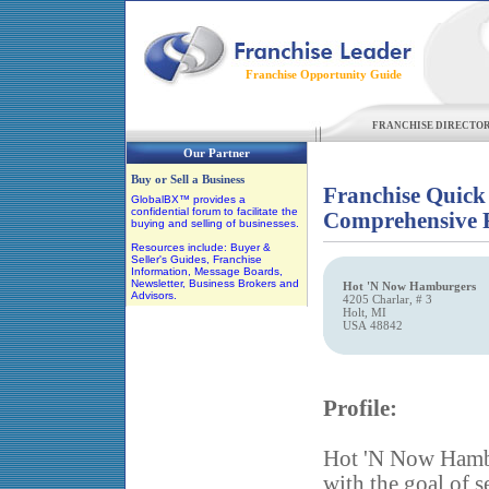
Franchise Opportunity Guide
FRANCHISE DIRECTO
Our Partner
Buy or Sell a Business
Franchise Quick
GlobalBX™ provides a
confidential forum to facilitate the
Comprehensive F
buying and selling of businesses.
Resources include: Buyer &
Seller's Guides, Franchise
Information, Message Boards,
Newsletter, Business Brokers and
Hot 'N Now Hamburgers
Advisors.
4205 Charlar, # 3
Holt, MI
USA 48842
Profile:
Hot 'N Now Hambur
with the goal of s