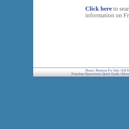
Click here
to sea
information on Fr
Home
|
Business For Sale
|
Sell 
Franchise Opportunity Quick Guide
|
Adver