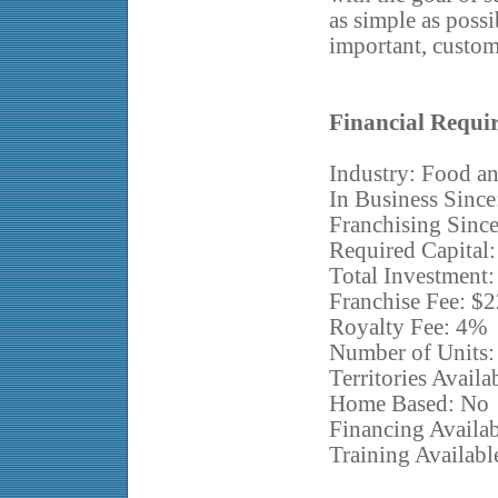
as simple as possi
important, custom
Financial Requi
Industry: Food an
In Business Since
Franchising Sinc
Required Capital
Total Investment
Franchise Fee: $
Royalty Fee: 4%
Number of Units:
Territories Avail
Home Based: No
Financing Availa
Training Availabl