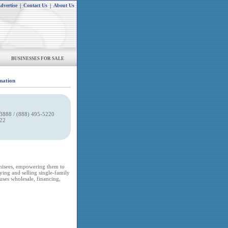
dvertise
|
Contact Us
|
About Us
BUSINESSES FOR SALE
mation
3888 / (888) 495-5220
022
chisees, empowering them to
uying and selling single-family
uses wholesale, financing,