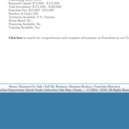
Required Capital: $75,000 - $125,000
Total Investment: $151,000 - $180,000
Franchise Fee: $25,000 - $35,000
Number of Units: 100
Territories Available: U.S.: Various
Home Based: No
Financing Available: No
Training Available: Yes
Click here
to search for comprehensive and complete information on Franchises in our Fra
Home
|
Business For Sale
|
Sell My Business
|
Business Brokers
|
Franchise Directory
nchise Opportunity Quick Guide
|
Advertise
|
Site Map
|
Terms
© 2004 - 2026. All Rights Rese