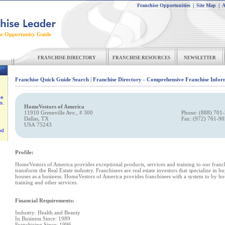
Franchise Opportunities
|
Site Map
|
A
se Opportunity Guide
FRANCHISE DIRECTORY
FRANCHISE RESOURCES
NEWSLETTER
Franchise Quick Guide Search
|
Franchise Directory - Comprehensive Franchise Infor
he
s.
HomeVestors of America
11910 Greenville Ave., # 300
Phone: (888) 701-
Dallas, TX
Fax: (972) 761-9
USA 75243
nd
Profile:
HomeVestors of America provides exceptional products, services and training to our fran
transform the Real Estate industry. Franchisees are real estate investors that specialize in b
houses as a business. HomeVestors of America provides franchisees with a system to by ho
training and other services.
Financial Requirements:
Industry: Health and Beauty
In Business Since: 1989
Franchising Since: 1996