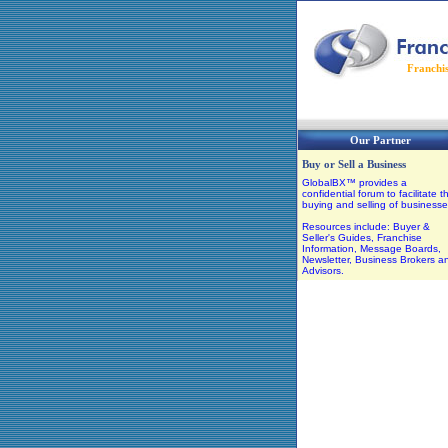
Franchi
Our Partner
Buy or Sell a Business
GlobalBX™ provides a
confidential forum to facilitate t
buying and selling of businesse
Resources include: Buyer &
Seller's Guides, Franchise
Information, Message Boards,
Newsletter, Business Brokers a
Advisors.