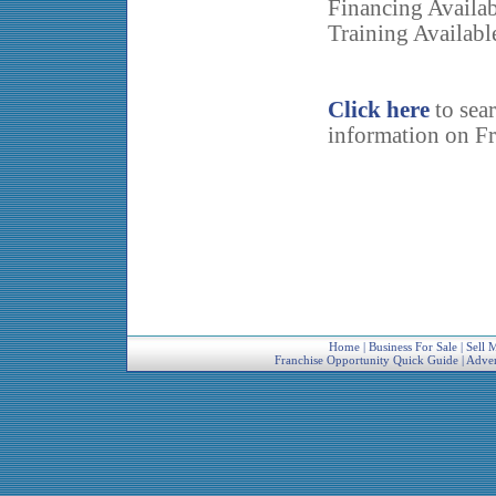
Financing Availa
Training Availabl
Click here
to sea
information on Fr
Home
|
Business For Sale
|
Sell 
Franchise Opportunity Quick Guide
|
Adver