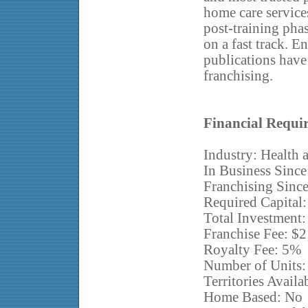
home care services
post-training pha
on a fast track. E
publications have 
franchising.
Financial Requi
Industry: Health 
In Business Since
Franchising Sinc
Required Capital
Total Investment
Franchise Fee: $
Royalty Fee: 5%
Number of Units:
Territories Availa
Home Based: No