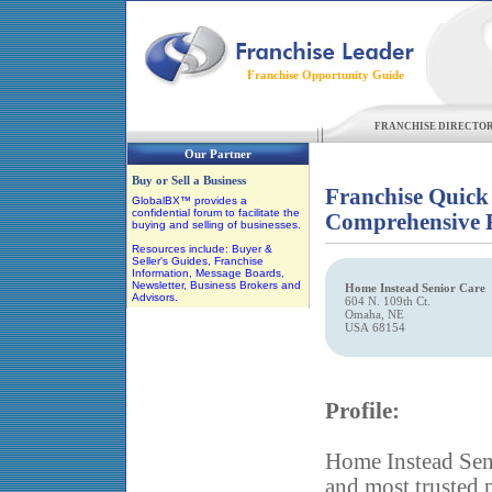
Franchise Opportunity Guide
FRANCHISE DIRECTO
Our Partner
Buy or Sell a Business
Franchise Quick
GlobalBX™ provides a
confidential forum to facilitate the
Comprehensive F
buying and selling of businesses.
Resources include: Buyer &
Seller's Guides, Franchise
Information, Message Boards,
Newsletter, Business Brokers and
Home Instead Senior Care
Advisors.
604 N. 109th Ct.
Omaha, NE
USA 68154
Profile:
Home Instead Seni
and most trusted