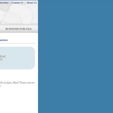
dvertise
|
Contact Us
|
About Us
BUSINESSES FOR SALE
mation
-8545
057
ili recipes, Hard Times serves
e.