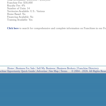
Franchise Fee: $30,000
Royalty Fee: 4%
Number of Units: 14
Territories Available: U.S.: Various
Home Based: No
Financing Available: No
Training Available: Yes
Click here
to search for comprehensive and complete information on Franchises in our Fra
Home
|
Business For Sale
|
Sell My Business
|
Business Brokers
|
Franchise Directory
nchise Opportunity Quick Guide
|
Advertise
|
Site Map
|
Terms
© 2004 - 2026. All Rights Rese