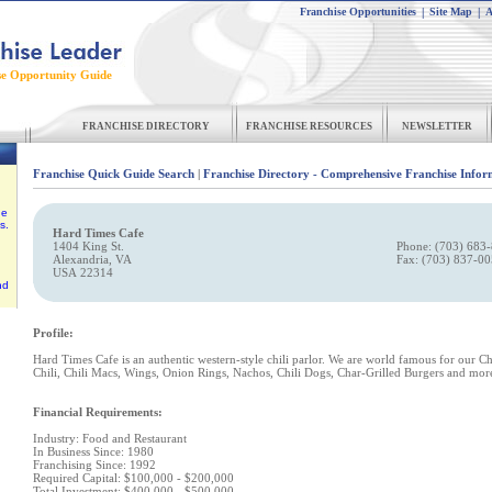
Franchise Opportunities
|
Site Map
|
A
se Opportunity Guide
FRANCHISE DIRECTORY
FRANCHISE RESOURCES
NEWSLETTER
Franchise Quick Guide Search
|
Franchise Directory - Comprehensive Franchise Infor
he
s.
Hard Times Cafe
1404 King St.
Phone: (703) 683
Alexandria, VA
Fax: (703) 837-0
USA 22314
nd
Profile:
Hard Times Cafe is an authentic western-style chili parlor. We are world famous for our Ch
Chili, Chili Macs, Wings, Onion Rings, Nachos, Chili Dogs, Char-Grilled Burgers and mor
Financial Requirements:
Industry: Food and Restaurant
In Business Since: 1980
Franchising Since: 1992
Required Capital: $100,000 - $200,000
Total Investment: $400,000 - $500,000