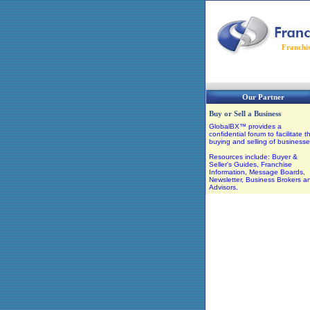
Franchi
Our Partner
Buy or Sell a Business
GlobalBX™ provides a
confidential forum to facilitate t
buying and selling of businesse
Resources include: Buyer &
Seller's Guides, Franchise
Information, Message Boards,
Newsletter, Business Brokers a
Advisors.