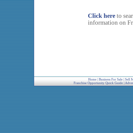
Click here
to sea
information on Fr
Home
|
Business For Sale
|
Sell 
Franchise Opportunity Quick Guide
|
Adver