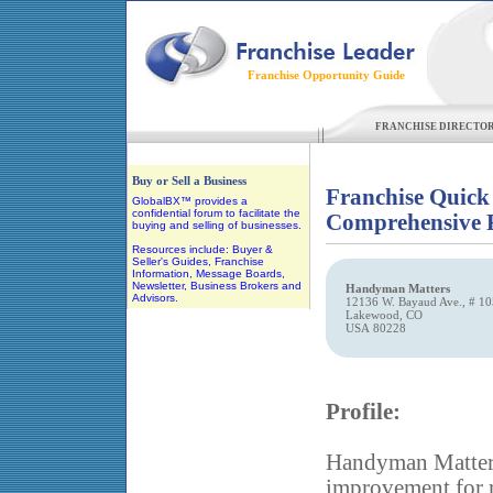
Franchise Opportunity Guide
FRANCHISE DIRECTO
Our Partner
Buy or Sell a Business
Franchise Quick
GlobalBX™ provides a
confidential forum to facilitate the
Comprehensive F
buying and selling of businesses.
Resources include: Buyer &
Seller's Guides, Franchise
Information, Message Boards,
Newsletter, Business Brokers and
Handyman Matters
Advisors.
12136 W. Bayaud Ave., # 10
Lakewood, CO
USA 80228
Profile:
Handyman Matters 
improvement for r