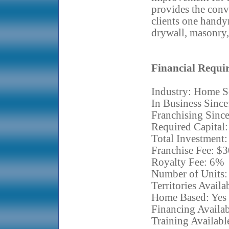
provides the conve
clients one handy
drywall, masonry, 
Financial Requi
Industry: Home S
In Business Since
Franchising Sinc
Required Capital
Total Investment
Franchise Fee: $
Royalty Fee: 6%
Number of Units:
Territories Availa
Home Based: Yes
Financing Availa
Training Availabl