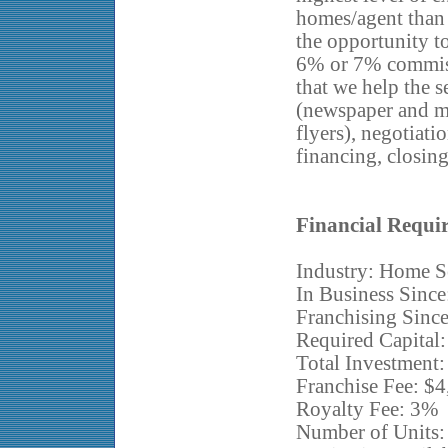
homes/agent than 
the opportunity to
6% or 7% commiss
that we help the s
(newspaper and ma
flyers), negotiati
financing, closin
Financial Requi
Industry: Home S
In Business Since
Franchising Sinc
Required Capital
Total Investment
Franchise Fee: $
Royalty Fee: 3%
Number of Units: