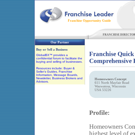
Franchise Opportunity Guide
FRANCHISE DIRECTO
Our Partner
Buy or Sell a Business
Franchise Quick
GlobalBX™ provides a
confidential forum to facilitate the
Comprehensive F
buying and selling of businesses.
Resources include: Buyer &
Seller's Guides, Franchise
Information, Message Boards,
Newsletter, Business Brokers and
Homeowners Concept
Advisors.
611 North Mayfair Road
Wauwatosa, Wisconsin
USA 53226
Profile:
Homeowners Conce
highest level of e