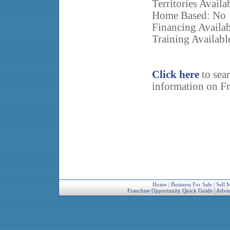
Territories Avail
Home Based: No
Financing Availa
Training Availabl
Click here
to sea
information on Fr
Home
|
Business For Sale
|
Sell 
Franchise Opportunity Quick Guide
|
Adver