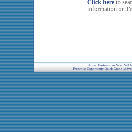
Click here
to sea
information on Fr
Home
|
Business For Sale
|
Sell 
Franchise Opportunity Quick Guide
|
Adver