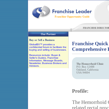
Franchise Opportunity Guide
FRANCHISE DIRECTO
Our Partner
Buy or Sell a Business
Franchise Quick
GlobalBX™ provides a
confidential forum to facilitate the
Comprehensive F
buying and selling of businesses.
Resources include: Buyer &
Seller's Guides, Franchise
Information, Message Boards,
Newsletter, Business Brokers and
The Hemorrhoid Clinic
Advisors.
P.O. Box 12488
Oakland, California
USA 94604
Profile:
The Hemorrhoid C
related rectal pro