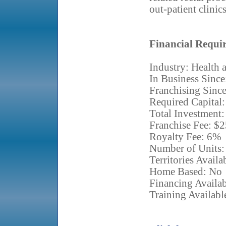
out-patient clinics
Financial Requi
Industry: Health 
In Business Since
Franchising Sinc
Required Capital
Total Investment
Franchise Fee: $
Royalty Fee: 6%
Number of Units:
Territories Avail
Home Based: No
Financing Availab
Training Availabl