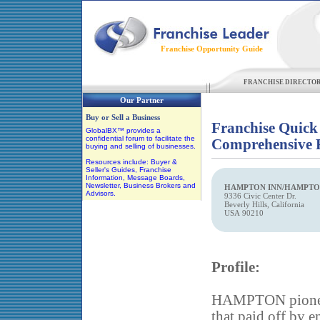
Franchise Opportunity Guide
FRANCHISE DIRECTO
Our Partner
Buy or Sell a Business
Franchise Quick
GlobalBX™ provides a
confidential forum to facilitate the
Comprehensive F
buying and selling of businesses.
Resources include: Buyer &
Seller's Guides, Franchise
Information, Message Boards,
Newsletter, Business Brokers and
HAMPTON INN/HAMPTON
Advisors.
9336 Civic Center Dr.
Beverly Hills, California
USA 90210
Profile:
HAMPTON pioneer
that paid off by 