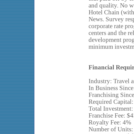
and quality. No
Hotel Chain (wit
News. Survey re
corporate rate pr
centers and the re
development prog
minimum investm
Financial Requi
Industry: Travel
In Business Since
Franchising Sinc
Required Capital:
Total Investment
Franchise Fee: $
Royalty Fee: 4%
Number of Units: