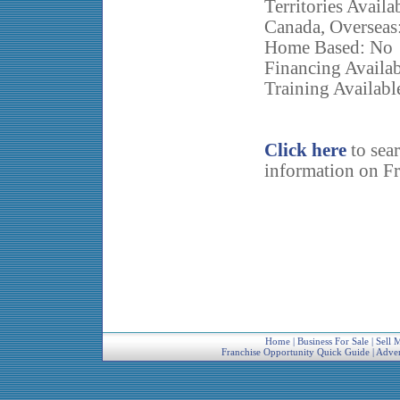
Territories Availa
Canada, Overseas
Home Based: No
Financing Availab
Training Availabl
Click here
to sea
information on Fr
Home
|
Business For Sale
|
Sell 
Franchise Opportunity Quick Guide
|
Adver