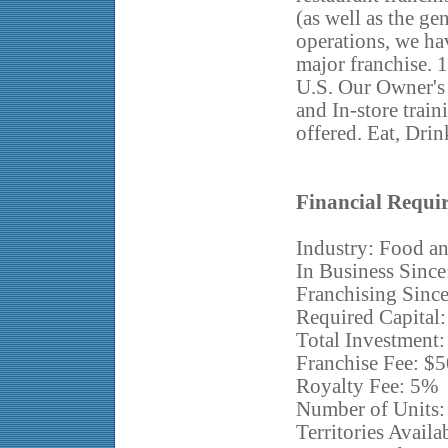
(as well as the ge
operations, we ha
major franchise. 1
U.S. Our Owner's
and In-store train
offered. Eat, Drin
Financial Requi
Industry: Food an
In Business Since
Franchising Sinc
Required Capital
Total Investment
Franchise Fee: $
Royalty Fee: 5%
Number of Units:
Territories Avail