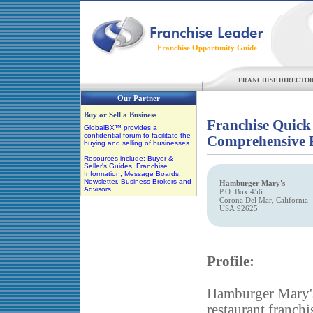
Franchise Opportunity Guide
FRANCHISE DIRECTO
Our Partner
Buy or Sell a Business
Franchise Quick
GlobalBX™ provides a
confidential forum to facilitate the
Comprehensive F
buying and selling of businesses.
Resources include: Buyer &
Seller's Guides, Franchise
Information, Message Boards,
Newsletter, Business Brokers and
Hamburger Mary's
Advisors.
P.O. Box 456
Corona Del Mar, California
USA 92625
Profile:
Hamburger Mary's 
restaurant franch