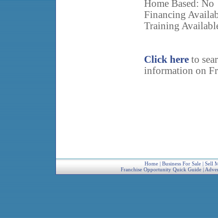
Home Based: No
Financing Availab
Training Availabl
Click here
to sea
information on Fr
Home
|
Business For Sale
|
Sell 
Franchise Opportunity Quick Guide
|
Adver