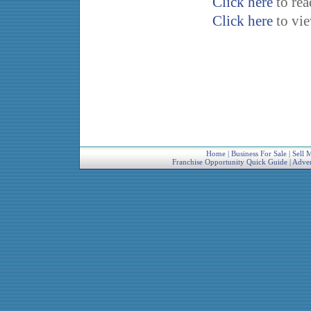
Click here
to re
Click here
to vi
Home
|
Business For Sale
|
Sell 
Franchise Opportunity Quick Guide
|
Adver