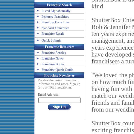
Franchise Search
kind.
Listed Alphabetically
Featured Franchises
ShutterBox Ente
Premium Franchises
Rob & Jennifer M
Standard Franchises
ten years experie
Franchise Resale
management, and 
Quick Submit
years experience 
Franchise Resources
Franchise Articles
have developed 
Franchise News
franchisees a tur
Franchise Books
Franchise Quick Guide
''We loved the p
Franchise Newsletter
Receive the lastest franchise
on how much fun 
information and news. Sign up
for our FREE newsletter.
having fun with 
match our weddin
Email Address
friends and fami
from our wedding
ShutterBox couns
exciting franchis