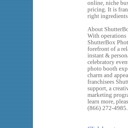
online, niche bu
pricing. It is fr
right ingredients
About ShutterB
With operations 
ShutterBox Phot
forefront of a re
instant & perso
celebratory even
photo booth expe
charm and appeal
franchisees Shut
support, a creati
marketing progr
learn more, plea
(866) 272-4985.