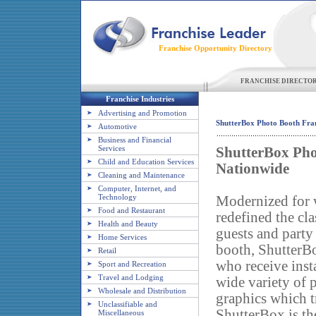
Franchise Opportunity Directory
FRANCHISE DIRECTO
Franchise Industries
Advertising and Promotion
ShutterBox Photo Booth Fran
Automotive
Business and Financial
Services
ShutterBox Pho
Child and Education Services
Nationwide
Cleaning and Maintenance
Computer, Internet, and
Technology
Modernized for 
Food and Restaurant
redefined the cl
Health and Beauty
guests and party
Home Services
booth, ShutterB
Retail
who receive insta
Sport and Recreation
Travel and Lodging
wide variety of 
Wholesale and Distribution
graphics which t
Unclassifiable and
ShutterBox is the
Miscellaneous